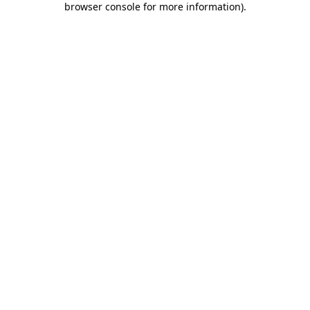
browser console for more information)
.