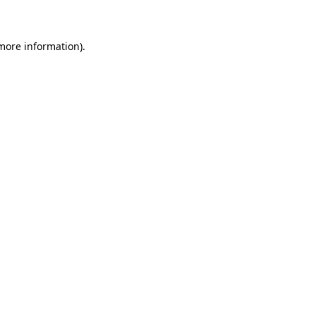
 more information)
.