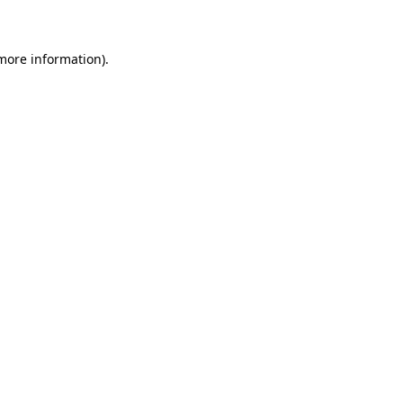
 more information)
.