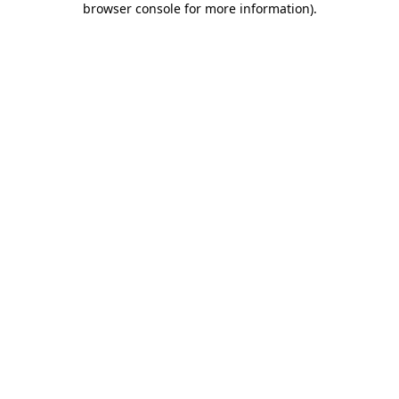
browser console for more information)
.