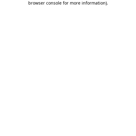
browser console for more information)
.