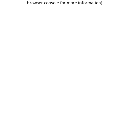
browser console for more information)
.