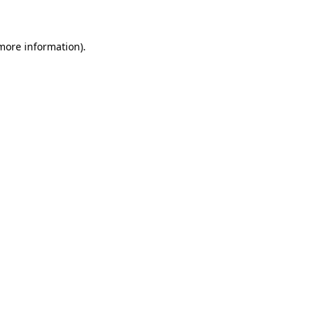
 more information)
.