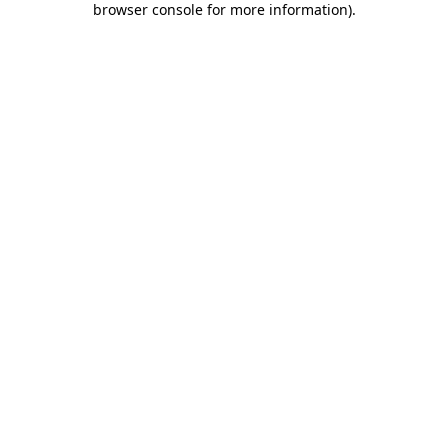
browser console for more information)
.