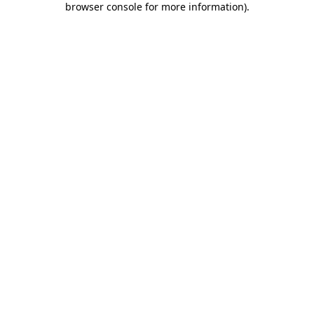
browser console for more information)
.