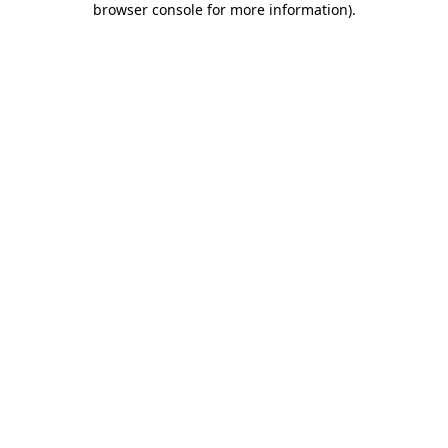
browser console for more information)
.