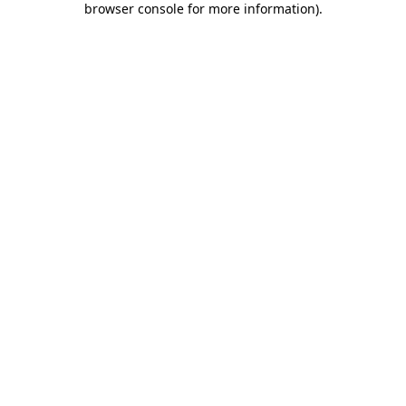
browser console for more information)
.