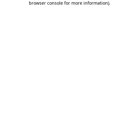
browser console for more information)
.