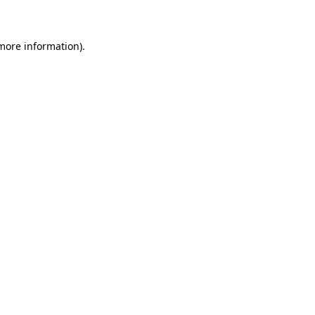
 more information)
.