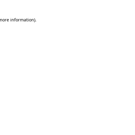
 more information)
.