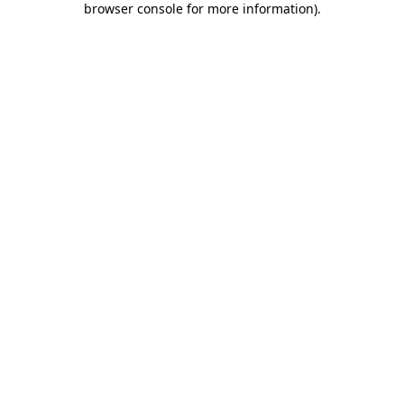
browser console for more information)
.