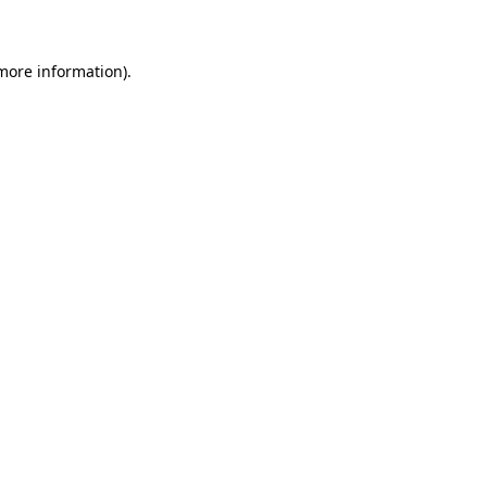
 more information)
.