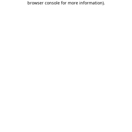
browser console for more information)
.