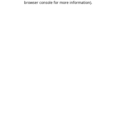
browser console for more information)
.