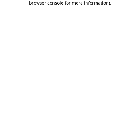
browser console for more information)
.