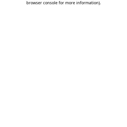
browser console for more information)
.