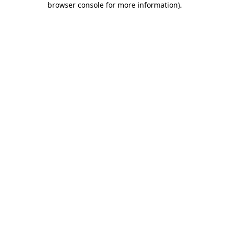
browser console for more information)
.