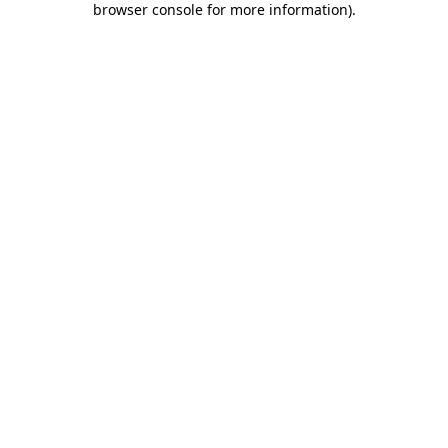
browser console for more information)
.