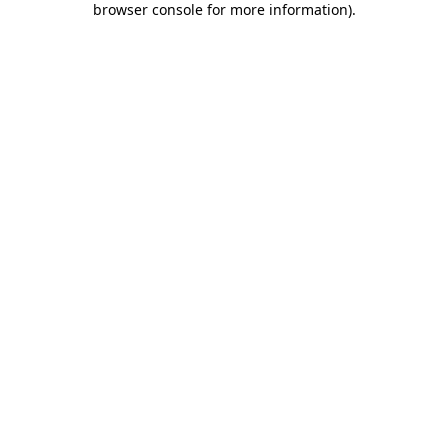
browser console for more information)
.