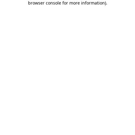
browser console for more information)
.