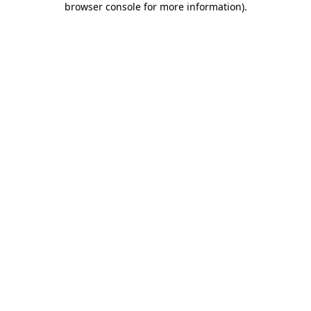
browser console for more information)
.