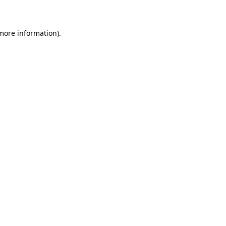
 more information)
.