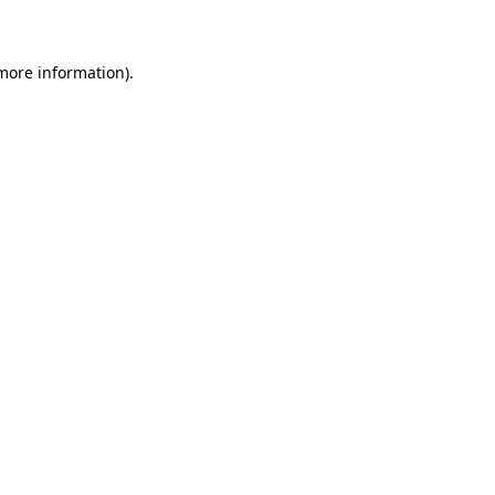
 more information)
.