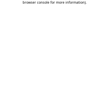
browser console for more information)
.