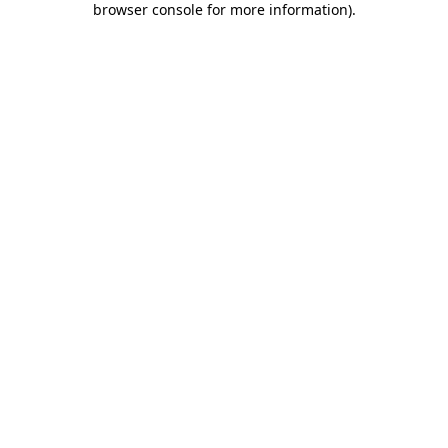
browser console for more information)
.