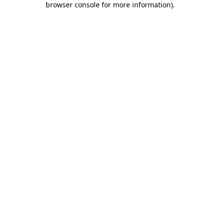
browser console for more information)
.