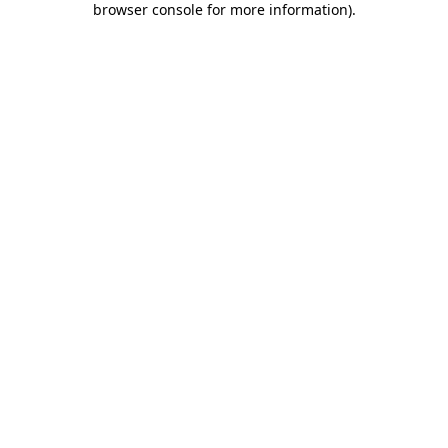
browser console for more information)
.