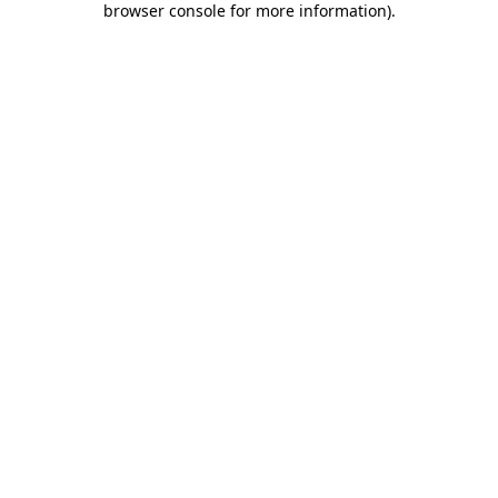
browser console for more information)
.