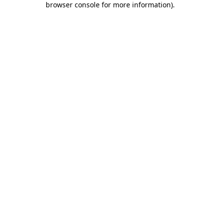
browser console for more information)
.