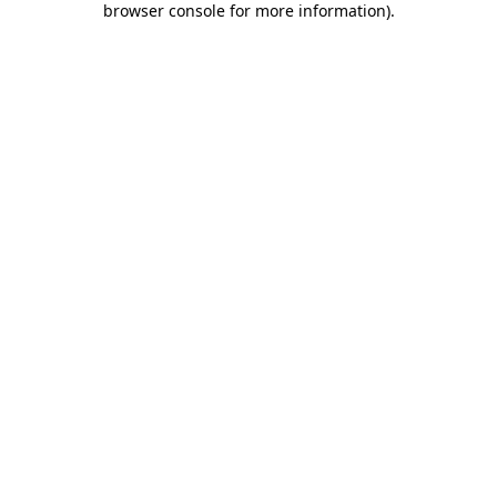
browser console for more information)
.