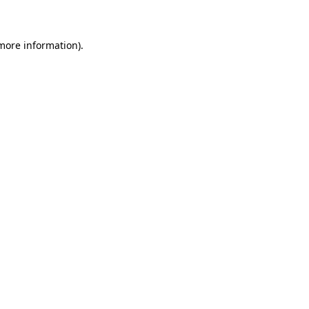
 more information)
.