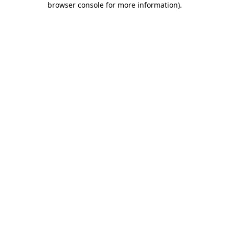
browser console for more information)
.