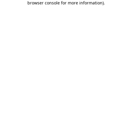
browser console for more information)
.