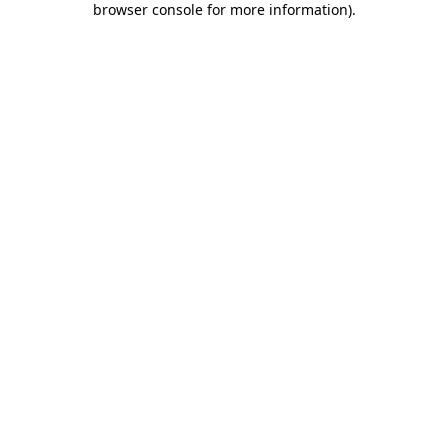
browser console for more information)
.