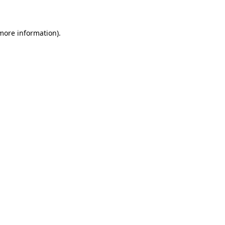
 more information)
.