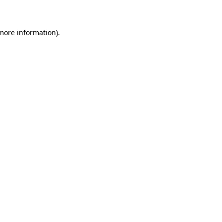
 more information)
.