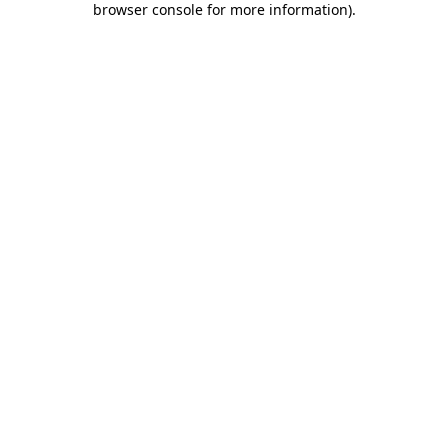
browser console for more information)
.