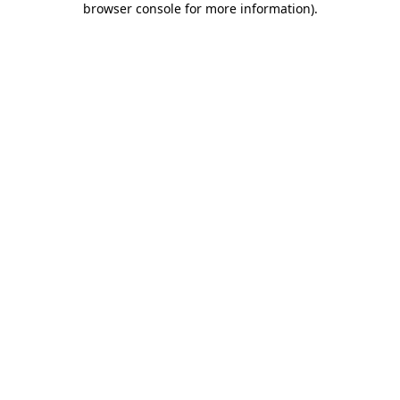
browser console for more information)
.