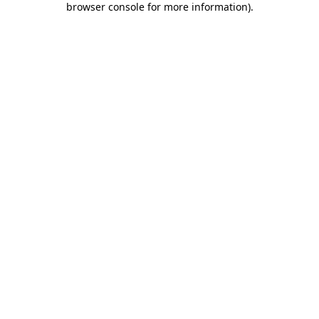
browser console for more information)
.