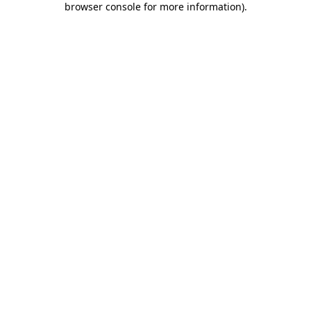
browser console for more information)
.