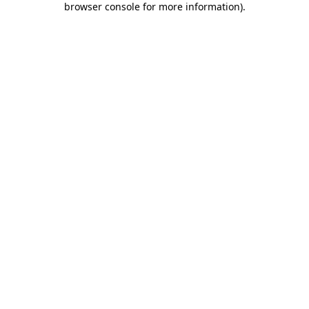
browser console for more information)
.