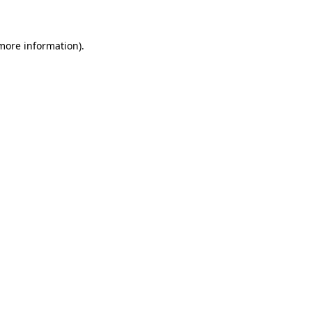
 more information)
.