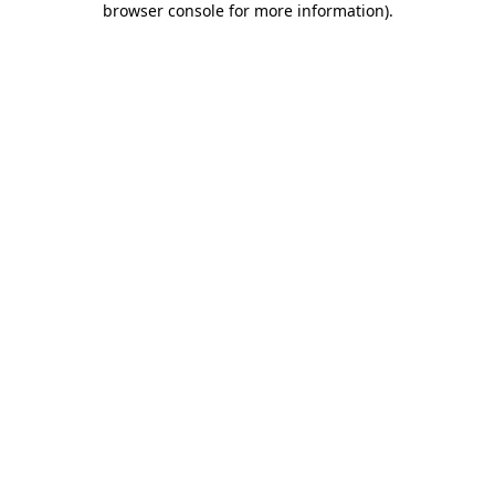
browser console for more information)
.