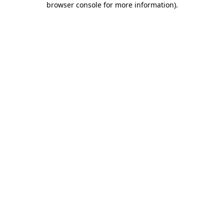
browser console for more information)
.