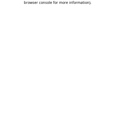
browser console for more information)
.