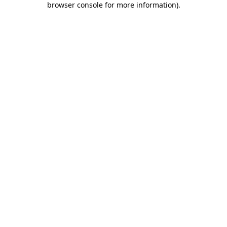
browser console for more information)
.